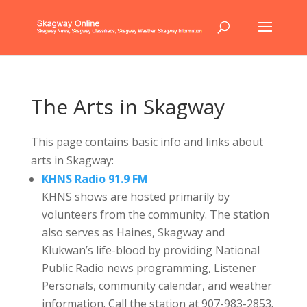
The Arts in Skagway
This page contains basic info and links about
arts in Skagway:
KHNS Radio 91.9 FM
KHNS shows are hosted primarily by
volunteers from the community. The station
also serves as Haines, Skagway and
Klukwan’s life-blood by providing National
Public Radio news programming, Listener
Personals, community calendar, and weather
information. Call the station at 907-983-2853.