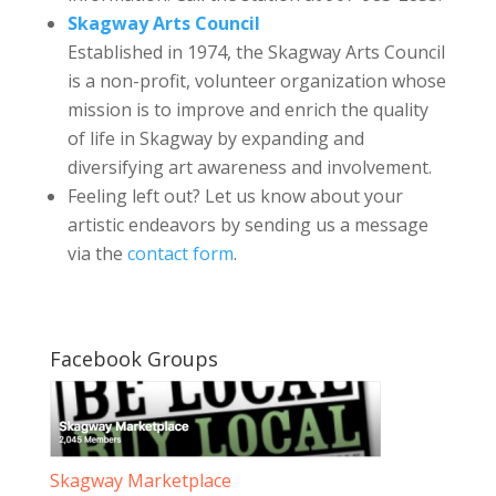
Skagway Arts Council
Established in 1974, the Skagway Arts Council
is a non-profit, volunteer organization whose
mission is to improve and enrich the quality
of life in Skagway by expanding and
diversifying art awareness and involvement.
Feeling left out? Let us know about your
artistic endeavors by sending us a message
via the
contact form
.
Facebook Groups
Skagway Marketplace