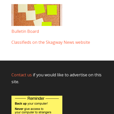
Bulletin Board
Classifieds on the Skagway News website
Contact us
if you would like to advertise on this
site.